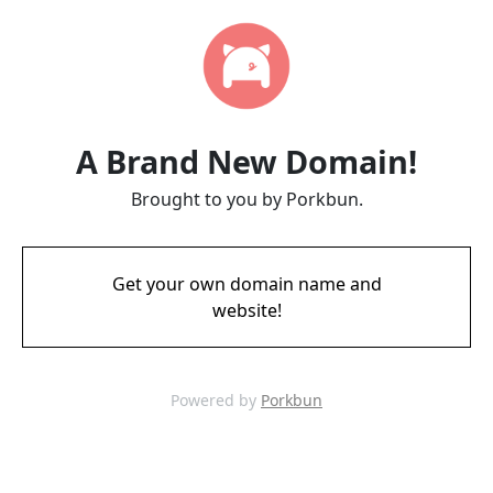
A Brand New Domain!
Brought to you by Porkbun.
Get your own domain name and
website!
Powered by
Porkbun